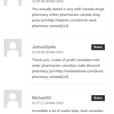
12:36:38-28-Mar-2019
You actually stated it very well! canada drugs
pharmacy online pharmacies canada drug
price [url=http://talahicc.com/]north west
pharmacy canada[/url]
JoshuaSpefs
Balas
01:56:06-28-Mar-2019
Thank you, Loads of posts! canadian mail
order pharmacies canadian cialis discount
pharmacy [url=http://nicktambone.com/]trust
pharmacy canada[/url]
MichaelSit
Balas
02:27:17-28-Mar-2019
Incredible a lot of useful data. best canadian