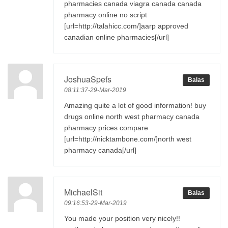
pharmacies canada viagra canada canada
pharmacy online no script
[url=http://talahicc.com/]aarp approved
canadian online pharmacies[/url]
JoshuaSpefs
Balas
08:11:37-29-Mar-2019
Amazing quite a lot of good information! buy
drugs online north west pharmacy canada
pharmacy prices compare
[url=http://nicktambone.com/]north west
pharmacy canada[/url]
MichaelSit
Balas
09:16:53-29-Mar-2019
You made your position very nicely!!