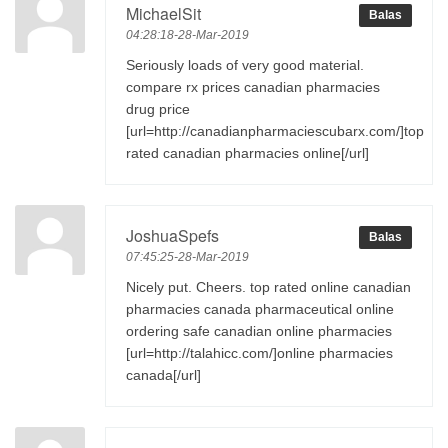
MichaelSit
Balas
04:28:18-28-Mar-2019
Seriously loads of very good material.
compare rx prices canadian pharmacies
drug price
[url=http://canadianpharmaciescubarx.com/]top
rated canadian pharmacies online[/url]
JoshuaSpefs
Balas
07:45:25-28-Mar-2019
Nicely put. Cheers. top rated online canadian
pharmacies canada pharmaceutical online
ordering safe canadian online pharmacies
[url=http://talahicc.com/]online pharmacies
canada[/url]