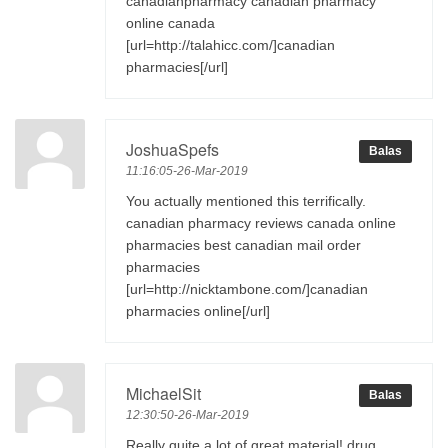
canadianpharmacy canadian pharmacy
online canada
[url=http://talahicc.com/]canadian
pharmacies[/url]
JoshuaSpefs
Balas
11:16:05-26-Mar-2019
You actually mentioned this terrifically.
canadian pharmacy reviews canada online
pharmacies best canadian mail order
pharmacies
[url=http://nicktambone.com/]canadian
pharmacies online[/url]
MichaelSit
Balas
12:30:50-26-Mar-2019
Really quite a lot of great material! drug