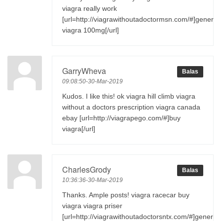
viagra really work
[url=http://viagrawithoutadoctormsn.com/#]generic
viagra 100mg[/url]
GarryWheva
Balas
09:08:50-30-Mar-2019
Kudos. I like this! ok viagra hill climb viagra
without a doctors prescription viagra canada
ebay [url=http://viagrapego.com/#]buy
viagra[/url]
CharlesGrody
Balas
10:36:36-30-Mar-2019
Thanks. Ample posts! viagra racecar buy
viagra viagra priser
[url=http://viagrawithoutadoctorsntx.com/#]generic