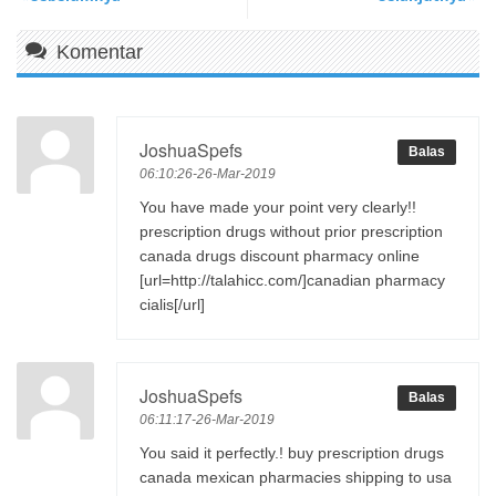
Komentar
JoshuaSpefs
Balas
06:10:26-26-Mar-2019
You have made your point very clearly!!
prescription drugs without prior prescription
canada drugs discount pharmacy online
[url=http://talahicc.com/]canadian pharmacy
cialis[/url]
JoshuaSpefs
Balas
06:11:17-26-Mar-2019
You said it perfectly.! buy prescription drugs
canada mexican pharmacies shipping to usa