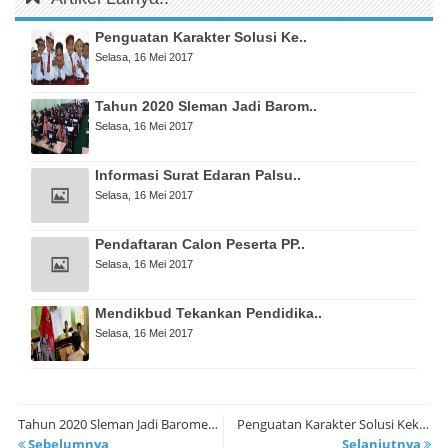
Penguatan Karakter Solusi Ke..
Selasa, 16 Mei 2017
Tahun 2020 Sleman Jadi Barom..
Selasa, 16 Mei 2017
Informasi Surat Edaran Palsu..
Selasa, 16 Mei 2017
Pendaftaran Calon Peserta PP..
Selasa, 16 Mei 2017
Mendikbud Tekankan Pendidika..
Selasa, 16 Mei 2017
Tahun 2020 Sleman Jadi Barometer Pendidikan Berbasis IT
Penguatan Karakter Solusi Kekerasan dalam Pendidikan
Sebelumnya
Selanjutnya