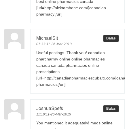
best online pharmacies canada
[url=http://nicktambone.com/]canadian
pharmacy[/url]
MichaelSit
Balas
07:33:31-26-Mar-2019
Useful postings. Thank you! canadian
pharcharmy online online pharmacies
canada canada pharmacies online
prescriptions
[url=http://canadianpharmaciescubarx.com/]canad
pharmacies[/url]
JoshuaSpefs
Balas
11:10:11-26-Mar-2019
You mentioned it adequately! meds online