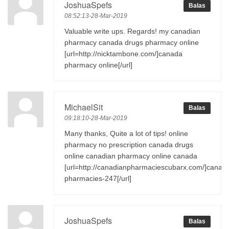
JoshuaSpefs
Balas
08:52:13-28-Mar-2019
Valuable write ups. Regards! my canadian
pharmacy canada drugs pharmacy online
[url=http://nicktambone.com/]canada
pharmacy online[/url]
MichaelSit
Balas
09:18:10-28-Mar-2019
Many thanks, Quite a lot of tips! online
pharmacy no prescription canada drugs
online canadian pharmacy online canada
[url=http://canadianpharmaciescubarx.com/]canad
pharmacies-247[/url]
JoshuaSpefs
Balas