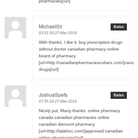
pharmacies[/url]
MichaelSit
Balas
03:51:50-27-Mar-2019
With thanks, I like it. buy prescription drugs
without doctor canadian pharmacy online
board of pharmacy
[url=http://canadianpharmaciescubarx.com/]canad
drugs[/url]
JoshuaSpefs
Balas
07:35:16-27-Mar-2019
Nicely put, Many thanks. online pharmacy
canada canadian pharmacies online
canadian discount pharmacy
[url=http://talahicc.com/]approved canadian
online pharmacies[/url]