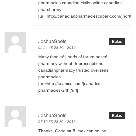
pharmacies canadian cialis online canadian
pharcharmy
[url=http://canadianpharmaciescubarx.com/]northw
JoshuaSpefs
Balas
05:54:48-28-Mar-2019
Many thanks! Loads of forum posts!
pharmacy without dr prescriptions
canadianpharmacy trusted overseas
pharmacies
[url=http://talahicc.com/]canadian
pharmacies-24h[/url]
JoshuaSpefs
Balas
07:19:33-28-Mar-2019
Thanks, Good stuff. mexican online