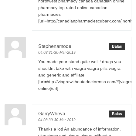
northwest pharmacy canada canadian online
pharmacy top rated online canadian
pharmacies
[url=http://canadianpharmaciescubarx.com/]northw
Stephenamode
Balas
04:08:31-30-Mar-2019
You made your stand quite well.! drugs you
shouldnt take with viagra viagra pills viagra
and generic and affiliate
[url=http://viagrawithoutadoctormsn.com/#]viagra
online[/url]
GarryWheva
Balas
04:08:39-30-Mar-2019
Thanks a lot! An abundance of information.
vitrectomy and viagra viagra without a