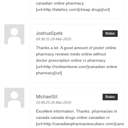
canadian online pharmacy
[url=http://talahicc.com/]cheap drugs[/url]
JoshuaSpefs
Balas
09:36:31-26-Mar-2019
Thanks a lot. A good amount of posts! online
pharmacy reviews meds online without
doctor prescription online rx pharmacy
[url=http://nicktambone.com/]canadian online
pharmacy[/url]
MichaelSit
Balas
10:48:25-26-Mar-2019
Excellent information. Thanks. pharmacies in
canada canada drugs online canadian rx
[url=http://canadianpharmaciescubarx.com/]canad