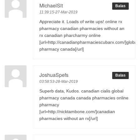
MichaelSit
Balas
11:39:15-27-Mar-2019
Appreciate it. Loads of write ups! online rx
pharmacy canadian pharmacies without an
rx canadian pharcharmy online
[url=http://canadianpharmaciescubarx.com/]global
pharmacy canada[/url]
JoshuaSpefs
Balas
03:58:53-28-Mar-2019
Superb data, Kudos. canadian cialis global
pharmacy canada canada pharmacies online
pharmacy
[url=http://nicktambone.com/]canadian
pharmacies without an rx[/url]