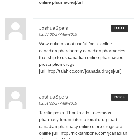
online pharmacies[/url]
JoshuaSpefs
Balas
02:33:02-27-Mar-2019
Wow quite a lot of useful facts. online
canadian pharcharmy canadian pharmacies
that ship to us canadian online pharmacies
prescription drugs
[url=http://talahicc.com/]canada drugs[/url]
JoshuaSpefs
Balas
02:51:22-27-Mar-2019
Terrific posts. Thanks a lot. overseas
pharmacy forum international drug mart
canadian pharmacy online store drugstore
online [url=http://nicktambone.com/]canadian