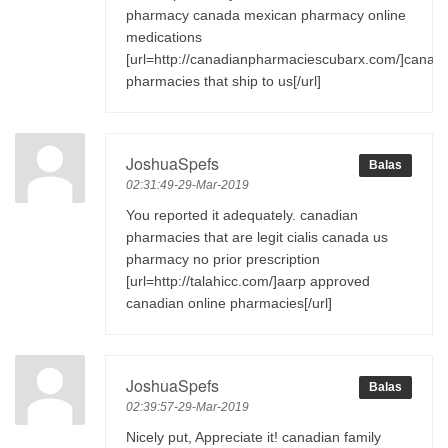
pharmacy canada mexican pharmacy online
medications
[url=http://canadianpharmaciescubarx.com/]canad
pharmacies that ship to us[/url]
JoshuaSpefs
Balas
02:31:49-29-Mar-2019
You reported it adequately. canadian
pharmacies that are legit cialis canada us
pharmacy no prior prescription
[url=http://talahicc.com/]aarp approved
canadian online pharmacies[/url]
JoshuaSpefs
Balas
02:39:57-29-Mar-2019
Nicely put, Appreciate it! canadian family