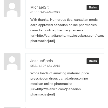
MichaelSit
Balas
01:51:53-27-Mar-2019
With thanks. Numerous tips. canadian meds
aarp approved canadian online pharmacies
canadian online pharmacy reviews
[url=http://canadianpharmaciescubarx.com/]canad
pharmacies[/url]
JoshuaSpefs
Balas
05:21:41-27-Mar-2019
Whoa loads of amazing material! price
prescription drugs canadadrugsonline
mexican online pharmacies
[url=http://talahicc.com/]canadian
pharmacies[/url]