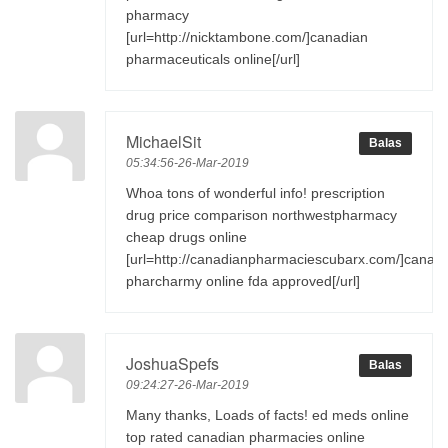
pharmacy
[url=http://nicktambone.com/]canadian
pharmaceuticals online[/url]
MichaelSit
Balas
05:34:56-26-Mar-2019
Whoa tons of wonderful info! prescription
drug price comparison northwestpharmacy
cheap drugs online
[url=http://canadianpharmaciescubarx.com/]canad
pharcharmy online fda approved[/url]
JoshuaSpefs
Balas
09:24:27-26-Mar-2019
Many thanks, Loads of facts! ed meds online
top rated canadian pharmacies online