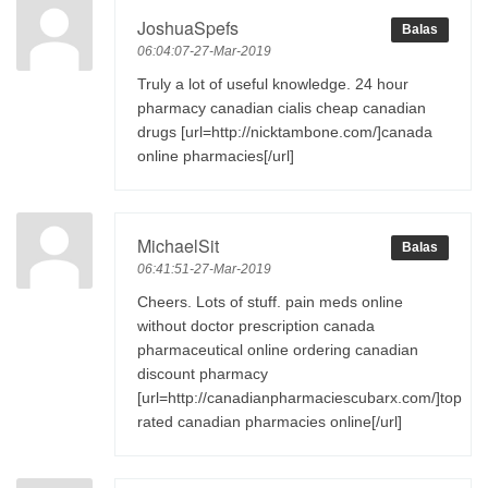
JoshuaSpefs
Balas
06:04:07-27-Mar-2019
Truly a lot of useful knowledge. 24 hour
pharmacy canadian cialis cheap canadian
drugs [url=http://nicktambone.com/]canada
online pharmacies[/url]
MichaelSit
Balas
06:41:51-27-Mar-2019
Cheers. Lots of stuff. pain meds online
without doctor prescription canada
pharmaceutical online ordering canadian
discount pharmacy
[url=http://canadianpharmaciescubarx.com/]top
rated canadian pharmacies online[/url]