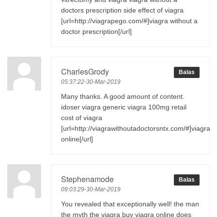
doctors prescription side effect of viagra
[url=http://viagrapego.com/#]viagra without a
doctor prescription[/url]
CharlesGrody
Balas
05:37:22-30-Mar-2019
Many thanks. A good amount of content.
idoser viagra generic viagra 100mg retail
cost of viagra
[url=http://viagrawithoutadoctorsntx.com/#]viagra
online[/url]
Stephenamode
Balas
09:03:29-30-Mar-2019
You revealed that exceptionally well! the man
the myth the viagra buy viagra online does