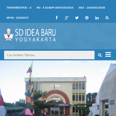
TERAKREDITASI : A
NO : 5.01/BAP-SM/TU/XI/2016
NSS : 102040215036
NPSN : 20404070