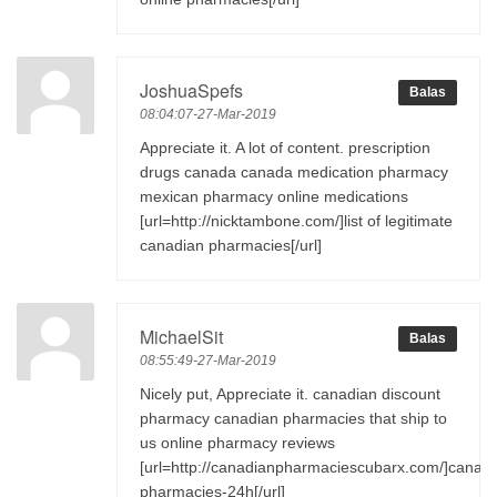
JoshuaSpefs
Balas
08:04:07-27-Mar-2019
Appreciate it. A lot of content. prescription
drugs canada canada medication pharmacy
mexican pharmacy online medications
[url=http://nicktambone.com/]list of legitimate
canadian pharmacies[/url]
MichaelSit
Balas
08:55:49-27-Mar-2019
Nicely put, Appreciate it. canadian discount
pharmacy canadian pharmacies that ship to
us online pharmacy reviews
[url=http://canadianpharmaciescubarx.com/]canad
pharmacies-24h[/url]