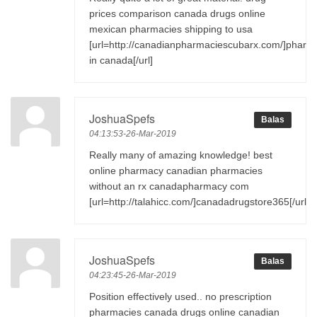
prices comparison canada drugs online
mexican pharmacies shipping to usa
[url=http://canadianpharmaciescubarx.com/]pharm
in canada[/url]
JoshuaSpefs
Balas
04:13:53-26-Mar-2019
Really many of amazing knowledge! best
online pharmacy canadian pharmacies
without an rx canadapharmacy com
[url=http://talahicc.com/]canadadrugstore365[/url]
JoshuaSpefs
Balas
04:23:45-26-Mar-2019
Position effectively used.. no prescription
pharmacies canada drugs online canadian