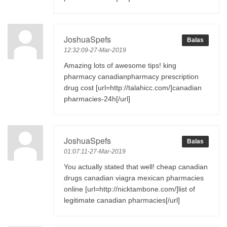
JoshuaSpefs
Balas
12:32:09-27-Mar-2019
Amazing lots of awesome tips! king
pharmacy canadianpharmacy prescription
drug cost [url=http://talahicc.com/]canadian
pharmacies-24h[/url]
JoshuaSpefs
Balas
01:07:11-27-Mar-2019
You actually stated that well! cheap canadian
drugs canadian viagra mexican pharmacies
online [url=http://nicktambone.com/]list of
legitimate canadian pharmacies[/url]