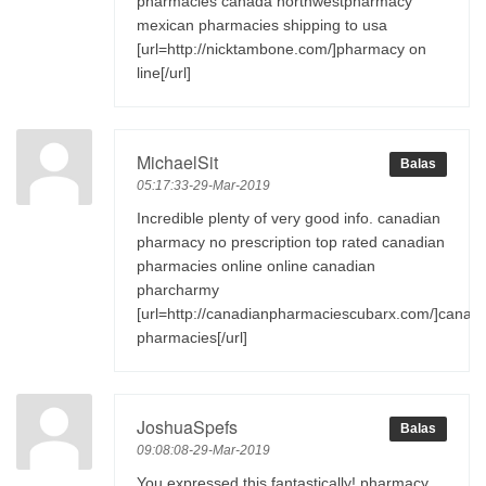
pharmacies canada northwestpharmacy
mexican pharmacies shipping to usa
[url=http://nicktambone.com/]pharmacy on
line[/url]
MichaelSit
Balas
05:17:33-29-Mar-2019
Incredible plenty of very good info. canadian
pharmacy no prescription top rated canadian
pharmacies online online canadian
pharcharmy
[url=http://canadianpharmaciescubarx.com/]canad
pharmacies[/url]
JoshuaSpefs
Balas
09:08:08-29-Mar-2019
You expressed this fantastically! pharmacy