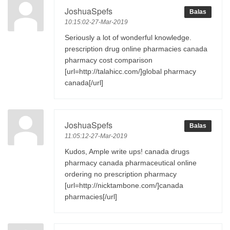
JoshuaSpefs
Balas
10:15:02-27-Mar-2019
Seriously a lot of wonderful knowledge.
prescription drug online pharmacies canada
pharmacy cost comparison
[url=http://talahicc.com/]global pharmacy
canada[/url]
JoshuaSpefs
Balas
11:05:12-27-Mar-2019
Kudos, Ample write ups! canada drugs
pharmacy canada pharmaceutical online
ordering no prescription pharmacy
[url=http://nicktambone.com/]canada
pharmacies[/url]