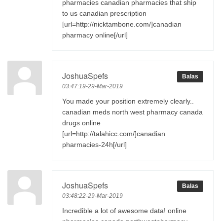
pharmacies canadian pharmacies that ship
to us canadian prescription
[url=http://nicktambone.com/]canadian
pharmacy online[/url]
JoshuaSpefs
Balas
03:47:19-29-Mar-2019
You made your position extremely clearly..
canadian meds north west pharmacy canada
drugs online
[url=http://talahicc.com/]canadian
pharmacies-24h[/url]
JoshuaSpefs
Balas
03:48:22-29-Mar-2019
Incredible a lot of awesome data! online