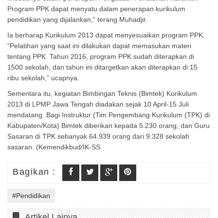
Program PPK dapat menyatu dalam penerapan kurikulum
pendidikan yang dijalankan,” terang Muhadjir.
Ia berharap Kurikulum 2013 dapat menyesuaikan program PPK.
“Pelatihan yang saat ini dilakukan dapat memasukan materi
tentang PPK. Tahun 2016, program PPK sudah diterapkan di
1500 sekolah, dan tahun ini ditargetkan akan diterapkan di 15
ribu sekolah,” ucapnya.
Sementara itu, kegiatan Bimbingan Teknis (Bimtek) Kurikulum
2013 di LPMP Jawa Tengah diadakan sejak 10 April-15 Juli
mendatang. Bagi Instruktur (Tim Pengembang Kurikulum (TPK) di
Kabupaten/Kota) Bimtek diberikan kepada 5.230 orang, dan Guru
Sasaran di TPK sebanyak 64.939 orang dari 9.328 sekolah
sasaran. (Kemendikbud/IK-SS
Bagikan :
#Pendidikan
Artikel Lainya..