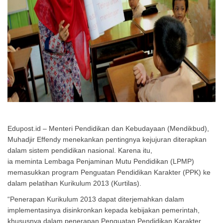
Edupost.id – Menteri Pendidikan dan Kebudayaan (Mendikbud),
Muhadjir Effendy menekankan pentingnya kejujuran diterapkan
dalam sistem pendidikan nasional. Karena itu,
ia meminta Lembaga Penjaminan Mutu Pendidikan (LPMP)
memasukkan program Penguatan Pendidikan Karakter (PPK) ke
dalam pelatihan Kurikulum 2013 (Kurtilas).
“Penerapan Kurikulum 2013 dapat diterjemahkan dalam
implementasinya disinkronkan kepada kebijakan pemerintah,
khususnya dalam penerapan Penguatan Pendidikan Karakter.