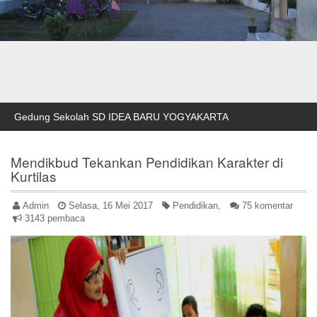
Gedung Sekolah SD IDEA BARU YOGYAKARTA
Mendikbud Tekankan Pendidikan Karakter di
Kurtilas
Admin
Selasa, 16 Mei 2017
Pendidikan,
75 komentar
3143 pembaca