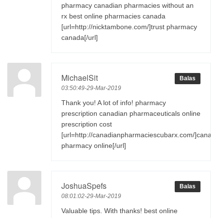
pharmacy canadian pharmacies without an
rx best online pharmacies canada
[url=http://nicktambone.com/]trust pharmacy
canada[/url]
MichaelSit
Balas
03:50:49-29-Mar-2019
Thank you! A lot of info! pharmacy
prescription canadian pharmaceuticals online
prescription cost
[url=http://canadianpharmaciescubarx.com/]canad
pharmacy online[/url]
JoshuaSpefs
Balas
08:01:02-29-Mar-2019
Valuable tips. With thanks! best online